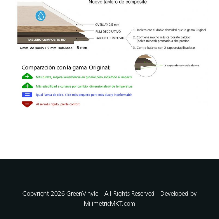
Copyright 2026 GreenVinyle - All Rights Reserved - Developed by
MilimetricMKT.com