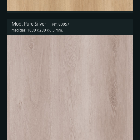
Mod. Pure Silver
ref. 80057
medidas: 1830 x 230 x 6.5 mm.