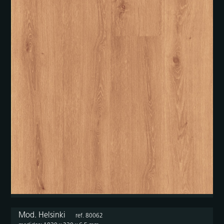
Mod. Helsinki
ref. 80062