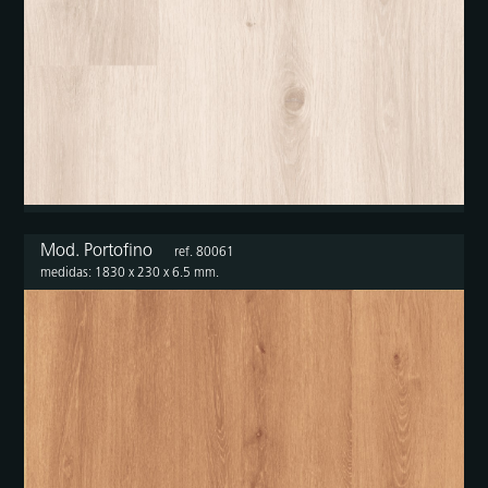
Mod. Portofino
ref. 80061
medidas: 1830 x 230 x 6.5 mm.