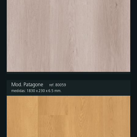
Mod. Patagone
ref. 80059
medidas: 1830 x 230 x 6.5 mm.