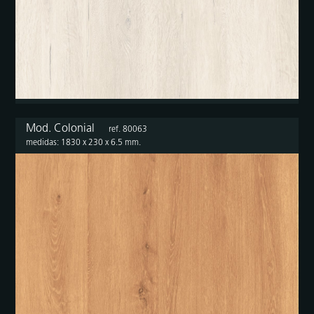
Mod. Colonial
ref. 80063
medidas: 1830 x 230 x 6.5 mm.