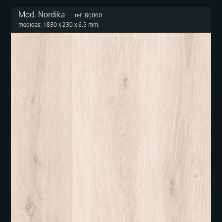
Mod. Nordika
ref. 80060
medidas: 1830 x 230 x 6.5 mm.