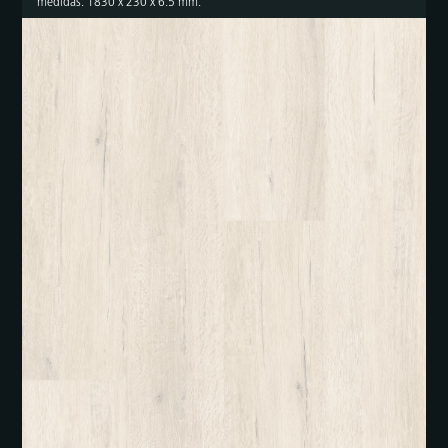
medidas: 1830 x 230 x 6.5 mm.