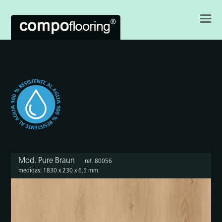
Mod. Pure Braun
ref. 80056
medidas: 1830 x 230 x 6.5 mm.